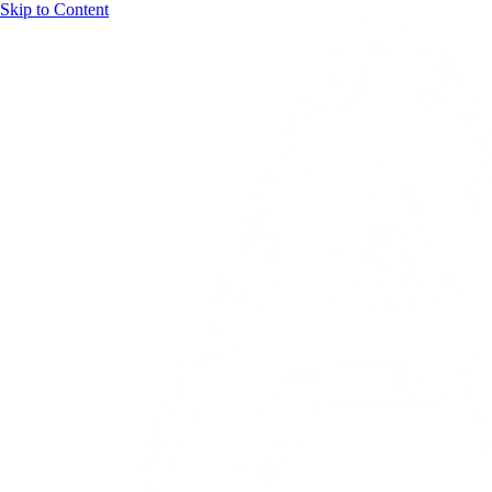
Skip to Content