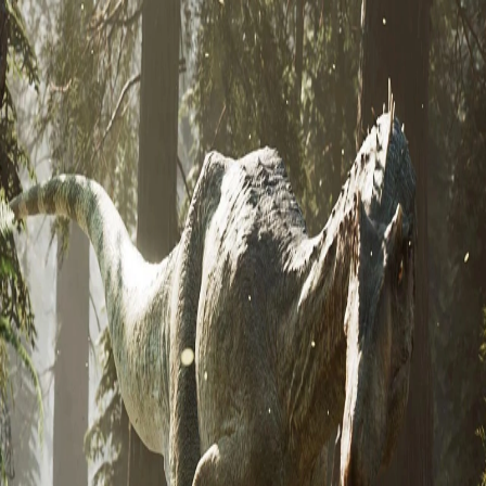
Skip to Content