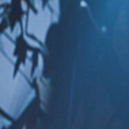
Skip to Content