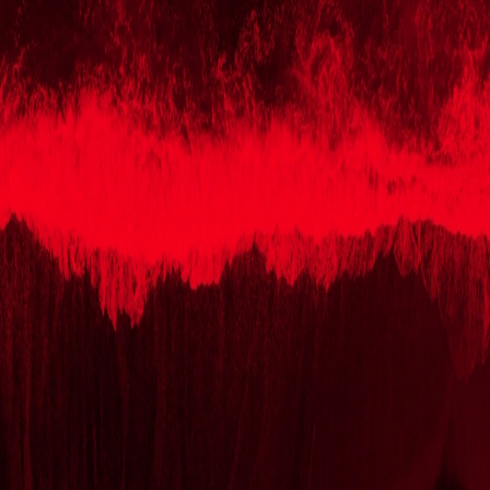
Skip to Content