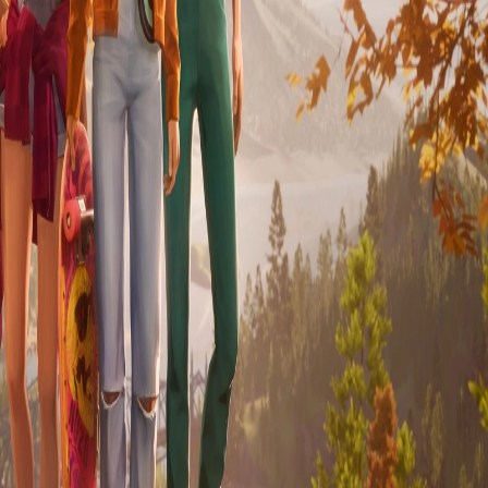
Skip to Content