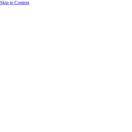
Skip to Content