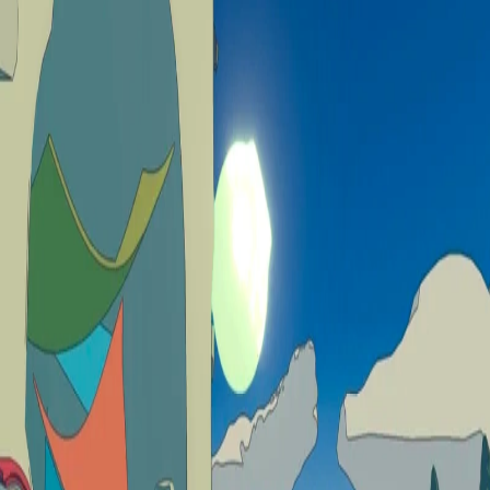
Skip to Content