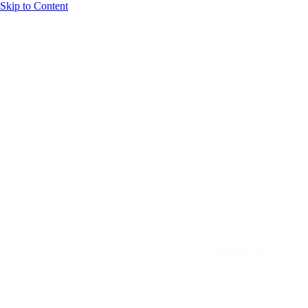
Skip to Content