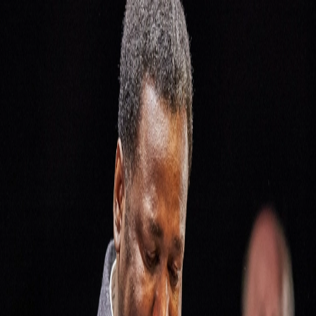
Skip to Content