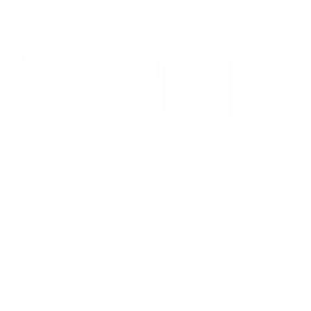
10/10: "MIXTAPE sets a new standard for coming-of-age stories in g
⭐️ ⭐️ ⭐️ ⭐️ ⭐️ 1536 is 'THE WEST END HIT OF THE YEAR' - Telegr
THE INVITE is in theaters now
Go to Filter: Film