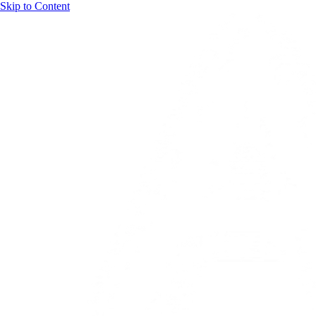
Skip to Content