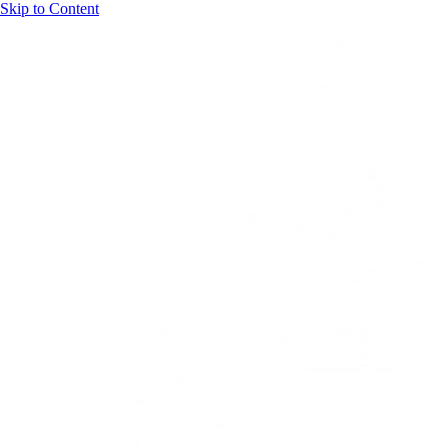
Skip to Content