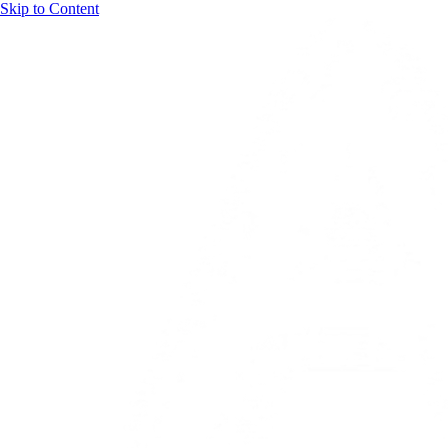
Skip to Content