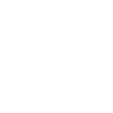
10/10: "MIXTAPE sets a new standard for coming-of-age stories in g
⭐️ ⭐️ ⭐️ ⭐️ ⭐️ 1536 is 'THE WEST END HIT OF THE YEAR' - Telegr
THE INVITE is in theaters now
Go to Filter: Film