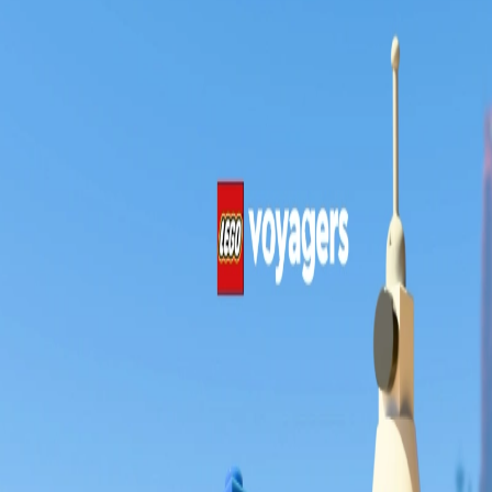
Skip to Content