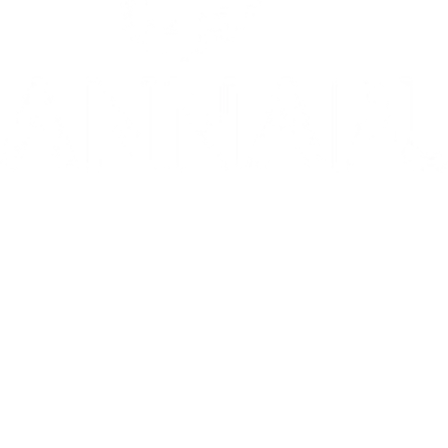
10/10: "MIXTAPE sets a new standard for coming-of-age stories in g
⭐️ ⭐️ ⭐️ ⭐️ ⭐️ 1536 is 'THE WEST END HIT OF THE YEAR' - Telegr
THE INVITE is in theaters now
Go to Filter: Film