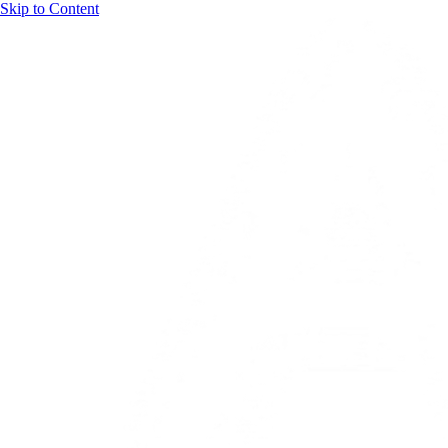
Skip to Content