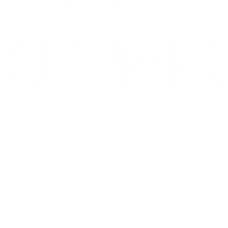
10/10: "MIXTAPE sets a new standard for coming-of-age stories in g
⭐️ ⭐️ ⭐️ ⭐️ ⭐️ 1536 is 'THE WEST END HIT OF THE YEAR' - Telegr
THE INVITE is in theaters now
Go to Filter: Film