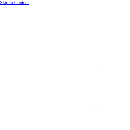
Skip to Content