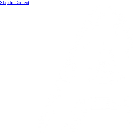
Skip to Content