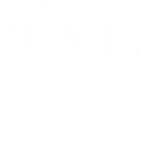
10/10: "MIXTAPE sets a new standard for coming-of-age stories in g
⭐️ ⭐️ ⭐️ ⭐️ ⭐️ 1536 is 'THE WEST END HIT OF THE YEAR' - Telegr
THE INVITE is in theaters now
Go to Filter: Film