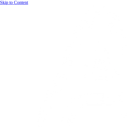
Skip to Content