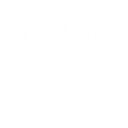
10/10: "MIXTAPE sets a new standard for coming-of-age stories in g
⭐️ ⭐️ ⭐️ ⭐️ ⭐️ 1536 is 'THE WEST END HIT OF THE YEAR' - Telegr
THE INVITE is in theaters now
Go to Filter: Film