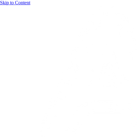
Skip to Content