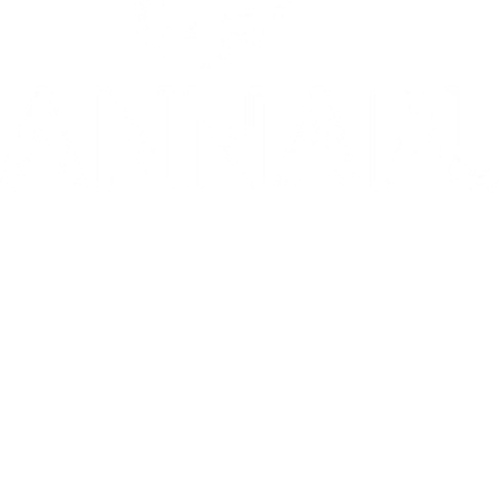
10/10: "MIXTAPE sets a new standard for coming-of-age stories in g
⭐️ ⭐️ ⭐️ ⭐️ ⭐️ 1536 is 'THE WEST END HIT OF THE YEAR' - Telegr
THE INVITE is in theaters now
Go to Filter: Film