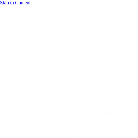
Skip to Content