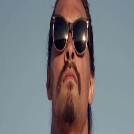
Skip to Content