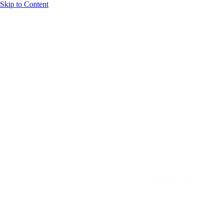
Skip to Content