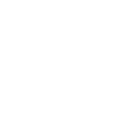
10/10: "MIXTAPE sets a new standard for coming-of-age stories in g
⭐️ ⭐️ ⭐️ ⭐️ ⭐️ 1536 is 'THE WEST END HIT OF THE YEAR' - Telegr
THE INVITE is in theaters now
Go to Filter: Film