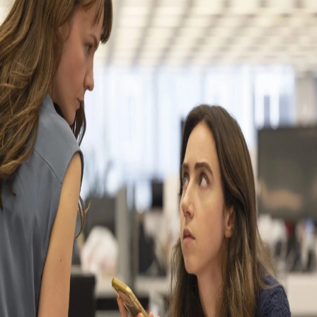
Skip to Content