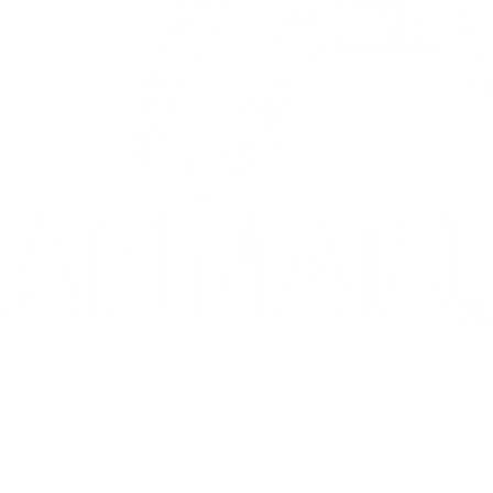
10/10: "MIXTAPE sets a new standard for coming-of-age stories in g
⭐️ ⭐️ ⭐️ ⭐️ ⭐️ 1536 is 'THE WEST END HIT OF THE YEAR' - Telegr