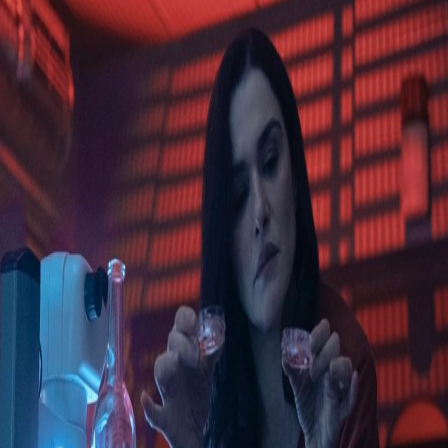
Skip to Content