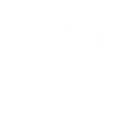
10/10: "MIXTAPE sets a new standard for coming-of-age stories in g
⭐️ ⭐️ ⭐️ ⭐️ ⭐️ 1536 is 'THE WEST END HIT OF THE YEAR' - Telegr
THE INVITE is in theaters now
Go to Filter: Film