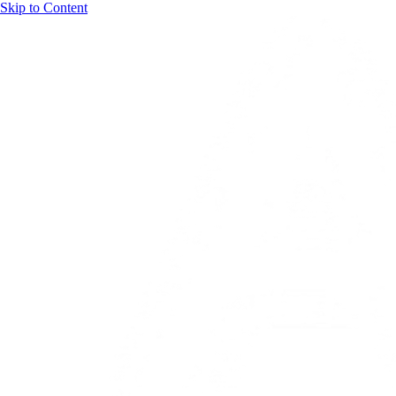
Skip to Content