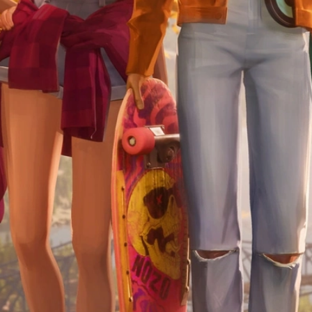
Skip to Content